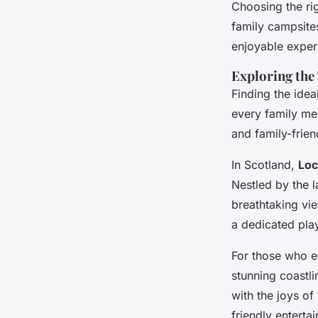
Choosing the rig
family campsites
enjoyable exper
Exploring the
Finding the idea
every family me
and family-frien
In Scotland,
Loc
Nestled by the la
breathtaking vie
a dedicated play
For those who e
stunning coastli
with the joys of
friendly entertai