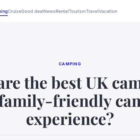
ing
Cruise
Good deal
News
Rental
Tourism
Travel
Vacation
CAMPING
are the best UK cam
 family-friendly c
experience?