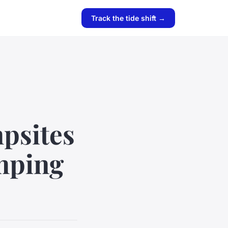
Track the tide shift →
psites
amping