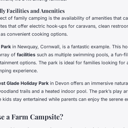
ly Facilities and Amenities
ect of family camping is the availability of amenities that ca
tes that offer electric hook-ups for caravans, clean restro
ll as convenient cooking options.
 Park
in Newquay, Cornwall, is a fantastic example. This ho
array of
facilities
such as multiple swimming pools, a fun-fil
tainment options. The park is ideal for families looking for 
mping experience.
est Glade Holiday Park
in Devon offers an immersive natura
woodland trails and a heated indoor pool. The park’s play a
e kids stay entertained while parents can enjoy the serene 
e a Farm Campsite?