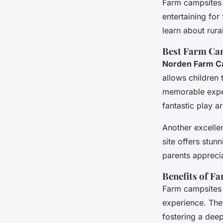
Farm campsites 
entertaining for
learn about rura
Best Farm Cam
Norden Farm C
allows children 
memorable experi
fantastic play a
Another excelle
site offers stun
parents apprecia
Benefits of F
Farm campsites 
experience. They
fostering a deep