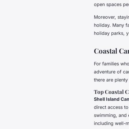
open spaces per
Moreover, stayi
holiday. Many f
holiday parks, y
Coastal Ca
For families who
adventure of ca
there are plent
Top Coastal C
Shell Island Ca
direct access to
swimming, and ev
including well-