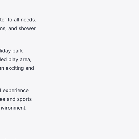
ter to all needs.
oms, and shower
liday park
led play area,
an exciting and
l experience
rea and sports
environment.