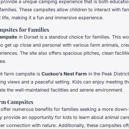
provide a unique camping experience that is both educatio
 families. These campsites allow children to interact with f
l life, making it a fun and immersive experience.
psites for Families
ampsite
in Dorset is a standout choice for families. This w
to get up close and personal with various farm animals, cre
ences. The site also offers spacious pitches, clean faciliti
rea.
nt farm campsite is
Cuckoo’s Nest Farm
in the Peak District
ning views and a peaceful setting. Kids can enjoy meeting th
te the well-maintained facilities and serene environment.
arm Campsites
offer numerous benefits for families seeking a more down-
 provide an opportunity for kids to learn about animal care
er connection with nature. Additionally, these campsites of