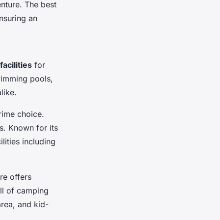
enture. The best
ensuring an
facilities
for
wimming pools,
like.
rime choice.
es. Known for its
lities including
re offers
ill of camping
area, and kid-