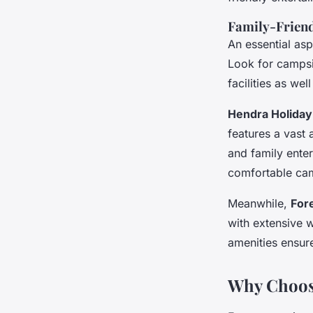
Family-Friend
An essential asp
Look for campsi
facilities as we
Hendra Holiday
features a vast 
and family enter
comfortable ca
Meanwhile,
For
with extensive 
amenities ensur
Why Choos