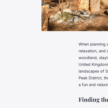
When planning a
relaxation, and 
woodland, stayin
United Kingdom 
landscapes of Sc
Peak District, t
a fun and relaxi
Finding th