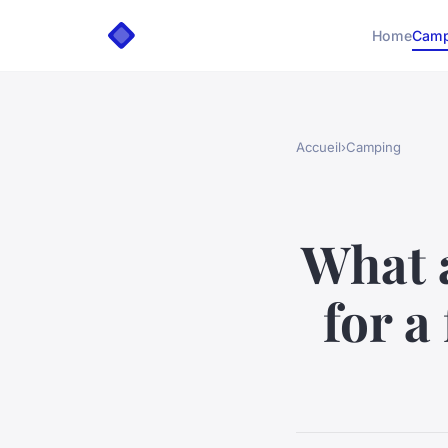
Home
Camp
Accueil
›
Camping
What 
for a