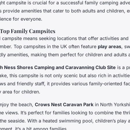
ht campsite is crucial for a successful family camping adv
 provide amenities that cater to both adults and children, 
ience for everyone.
 Top Family Campsites
l campsite means seeking locations that offer activities and
mber. Top campsites in the UK often feature
play areas
, s
dly amenities, making them perfect for children and adults a
h Ness Shores Camping and Caravanning Club Site
is a p
ke, this campsite is not only scenic but also rich in activiti
ws and friendly staff, it provides various family-oriented faci
 area for children.
njoy the beach,
Crows Nest Caravan Park
in North Yorkshi
ne views. It’s perfect for families looking to combine the thr
 the seaside. With a heated swimming pool, children’s play 
nment, it’s a hit among families.