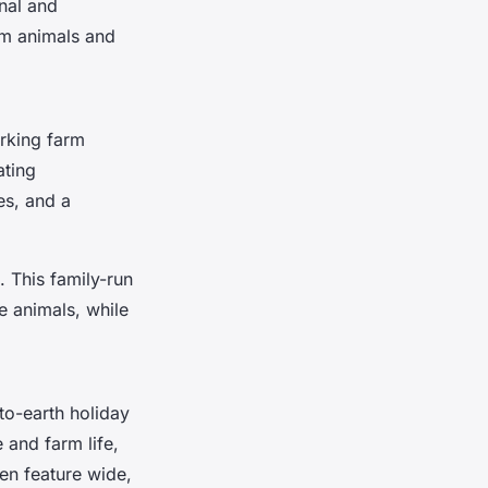
nal and
arm animals and
orking farm
ating
es, and a
. This family-run
e animals, while
to-earth holiday
 and farm life,
ten feature wide,