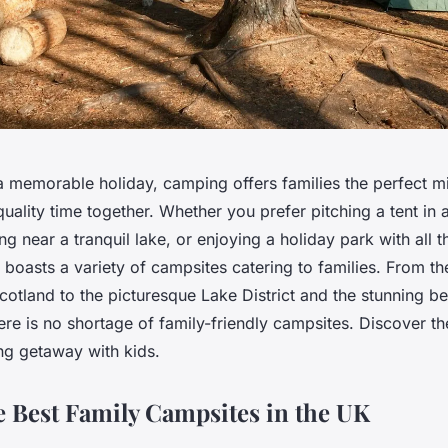
 memorable holiday, camping offers families the perfect mi
quality time together. Whether you prefer pitching a tent in
g near a tranquil lake, or enjoying a holiday park with all the
boasts a variety of campsites catering to families. From t
otland to the picturesque Lake District and the stunning b
here is no shortage of family-friendly campsites. Discover the
ng getaway with kids.
e Best Family Campsites in the UK