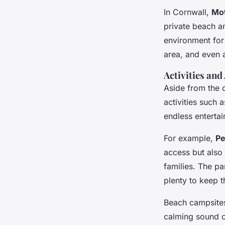
In Cornwall,
Mot
private beach a
environment for 
area, and even
Activities an
Aside from the 
activities such 
endless entertai
For example,
Pe
access but also 
families. The p
plenty to keep 
Beach campsites
calming sound o