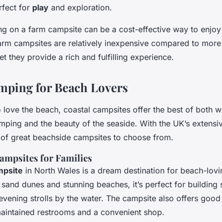
fect for
play
and exploration.
ng on a farm campsite can be a cost-effective way to enjoy
arm campsites are relatively inexpensive compared to mor
et they provide a rich and fulfilling experience.
mping for Beach Lovers
 love the beach, coastal campsites offer the best of both w
mping and the beauty of the seaside. With the UK’s extensiv
y of great beachside campsites to choose from.
ampsites for Families
mpsite
in North Wales is a dream destination for beach-lovi
 sand dunes and stunning beaches, it’s perfect for building 
ening strolls by the water. The campsite also offers good f
maintained restrooms and a convenient shop.