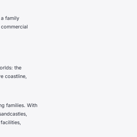
 a family
e commercial
orlds: the
e coastline,
ng families. With
sandcastles,
acilities,