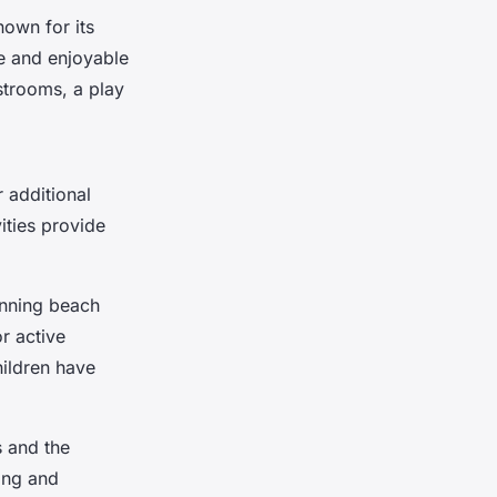
nown for its
fe and enjoyable
strooms, a play
 additional
ities provide
unning beach
or active
hildren have
s and the
ing and