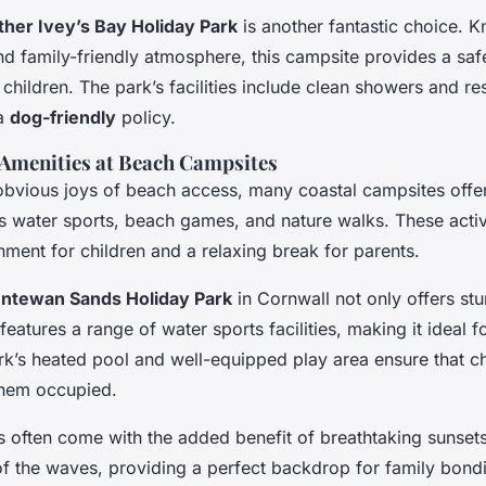
her Ivey’s Bay Holiday Park
is another fantastic choice. K
nd family-friendly atmosphere, this campsite provides a sa
children. The park’s facilities include clean showers and re
 a
dog-friendly
policy.
d Amenities at Beach Campsites
obvious joys of beach access, many coastal campsites offer
as water sports, beach games, and nature walks. These activ
nment for children and a relaxing break for parents.
ntewan Sands Holiday Park
in Cornwall not only offers st
features a range of water sports facilities, making it ideal f
ark’s heated pool and well-equipped play area ensure that c
them occupied.
 often come with the added benefit of breathtaking sunset
f the waves, providing a perfect backdrop for family bond