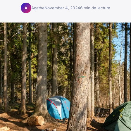
Agathe
November 4, 2024
6 min de lecture
A