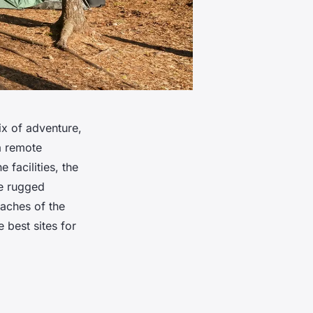
x of adventure,
 a remote
 facilities, the
he rugged
eaches of the
 best sites for