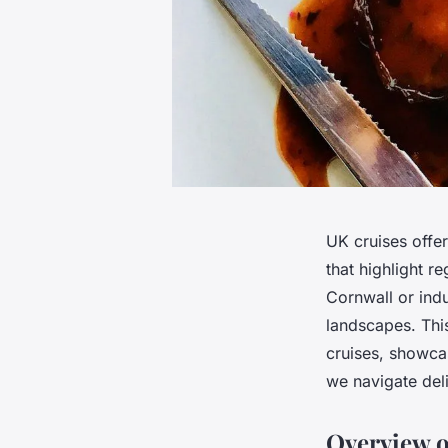
UK cruises offer
that highlight r
Cornwall or indu
landscapes. Thi
cruises, showca
we navigate deli
Overview o