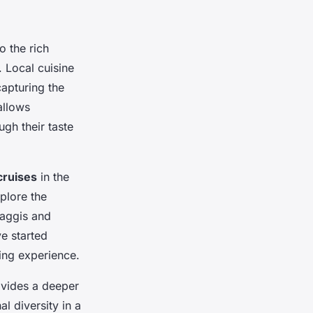
o the rich
. Local cuisine
capturing the
 allows
ugh their taste
cruises
in the
plore the
haggis and
e started
ning experience.
rovides a deeper
al diversity in a