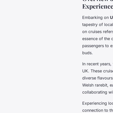
Experienc
Embarking on
U
tapestry of loca
on cruises refer
essence of the de
passengers to ex
buds.
In recent years
UK. These cruis
diverse flavours
Welsh rarebit, 
collaborating wi
Experiencing loc
connection to th