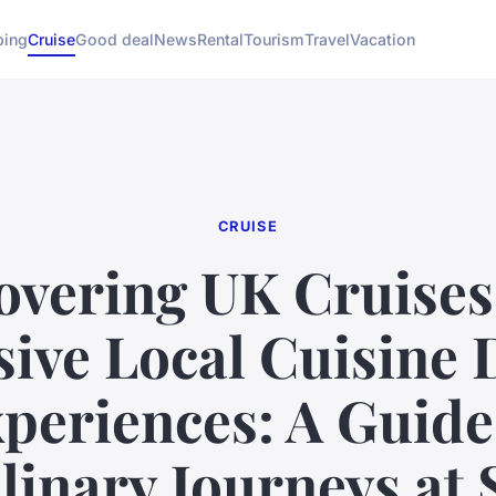
ing
Cruise
Good deal
News
Rental
Tourism
Travel
Vacation
CRUISE
overing UK Cruises
sive Local Cuisine 
periences: A Guide
linary Journeys at 