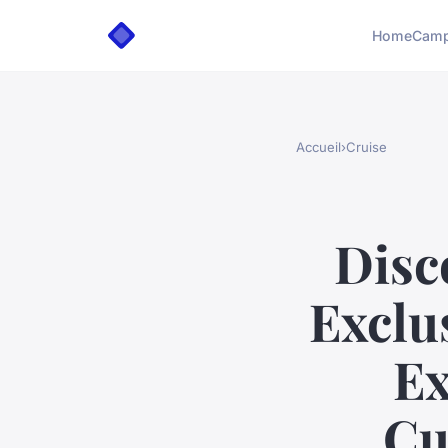
Home
Camp
Accueil
›
Cruise
Disc
Exclu
Ex
Cu