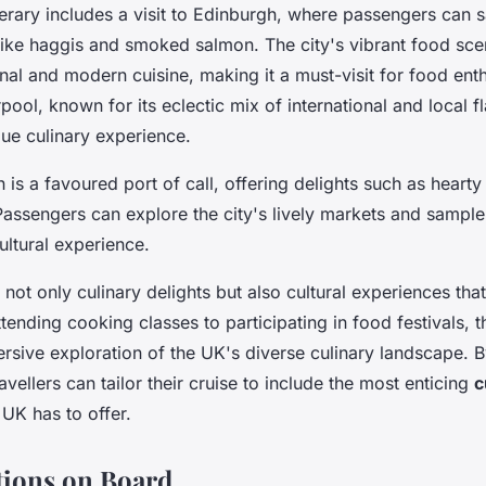
erary includes a visit to Edinburgh, where passengers can 
 like haggis and smoked salmon. The city's vibrant food sce
onal and modern cuisine, making it a must-visit for food ent
rpool, known for its eclectic mix of international and local f
que culinary experience.
in is a favoured port of call, offering delights such as hearty
Passengers can explore the city's lively markets and sample
cultural experience.
 not only culinary delights but also cultural experiences tha
tending cooking classes to participating in food festivals, th
sive exploration of the UK's diverse culinary landscape. B
travellers can tailor their cruise to include the most enticing
c
UK has to offer.
tions on Board