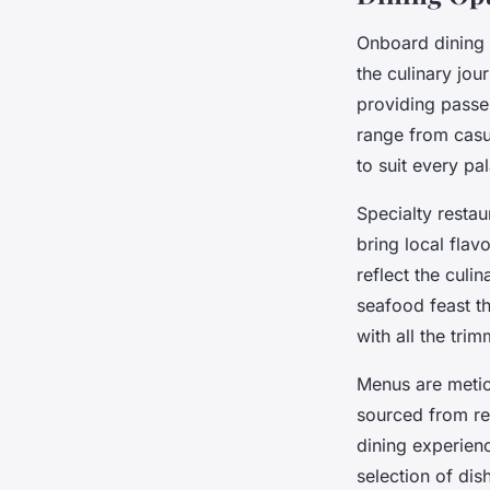
Onboard dining 
the culinary jou
providing passen
range from casua
to suit every pal
Specialty resta
bring local flavo
reflect the culin
seafood feast th
with all the trim
Menus are meticu
sourced from re
dining experien
selection of dis