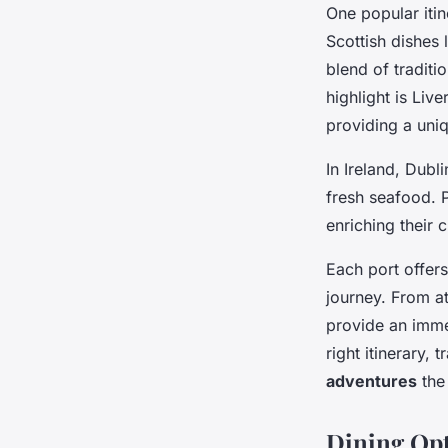
One popular itin
Scottish dishes
blend of traditi
highlight is Live
providing a uni
In Ireland, Dubl
fresh seafood. 
enriching their 
Each port offers
journey. From at
provide an immer
right itinerary, 
adventures
the 
Dining Op