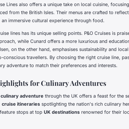
se Lines also offers a unique take on local cuisine, focusin
ced from the British Isles. Their menus are crafted to reflect
g an immersive cultural experience through food.
uise lines has its unique selling points. P&O Cruises is prais
pproach, while Cunard offers a more luxurious and education
lsen, on the other hand, emphasises sustainability and local
-conscious travellers. By choosing the right cruise line, p
inary adventure to match their preferences and interests.
Highlights for Culinary Adventures
a
culinary adventure
through the UK offers a feast for the s
d
cruise itineraries
spotlighting the nation's rich culinary he
n feature stops at top
UK destinations
renowned for their loc