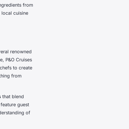
ngredients from
local cuisine
everal renowned
se, P&O Cruises
 chefs to create
ything from
s
that blend
 feature guest
derstanding of