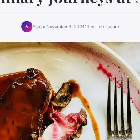
Agathe
November 4, 2024
10 min de lecture
A