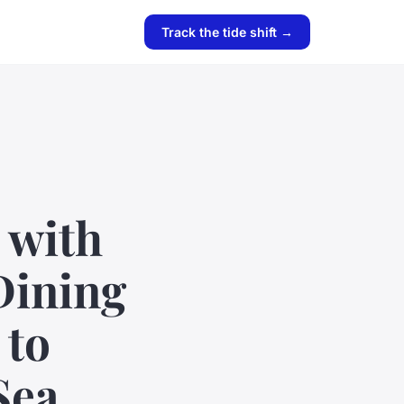
Track the tide shift →
 with
Dining
 to
Sea