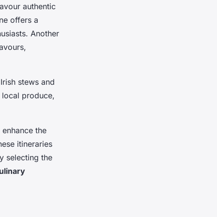
savour authentic
ne offers a
husiasts. Another
lavours,
 Irish stews and
 local produce,
t enhance the
ese itineraries
y selecting the
ulinary