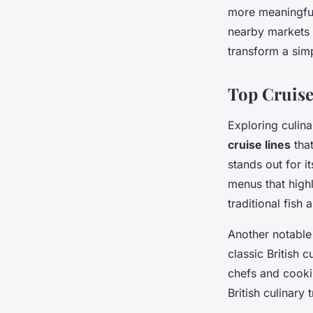
more meaningful
nearby markets 
transform a sim
Top Cruise
Exploring culina
cruise lines
that
stands out for i
menus that highl
traditional fish
Another notable
classic British 
chefs and cooki
British culinary 