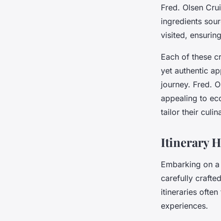
Fred. Olsen Crui
ingredients sour
visited, ensurin
Each of these cr
yet authentic a
journey. Fred. O
appealing to eco
tailor their cul
Itinerary 
Embarking on 
carefully crafte
itineraries ofte
experiences.