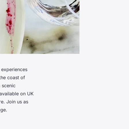
y experiences
the coast of
h scenic
 available on UK
e. Join us as
age.