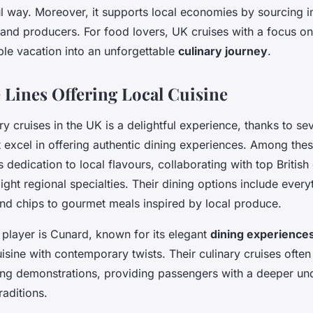
 way. Moreover, it supports local economies by sourcing i
and producers. For food lovers, UK cruises with a focus on 
ple vacation into an unforgettable
culinary journey
.
 Lines Offering Local Cuisine
ry cruises in the UK is a delightful experience, thanks to s
 excel in offering authentic dining experiences. Among the
ts dedication to local flavours, collaborating with top British
ight regional specialties. Their dining options include ever
 and chips to gourmet meals inspired by local produce.
 player is Cunard, known for its elegant
dining experience
cuisine with contemporary twists. Their culinary cruises often
ng demonstrations, providing passengers with a deeper un
traditions.