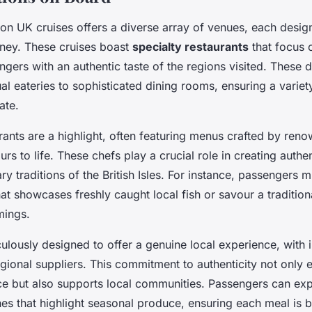
on UK cruises offers a diverse array of venues, each desig
rney. These cruises boast
specialty restaurants
that focus o
gers with an authentic taste of the regions visited. These 
l eateries to sophisticated dining rooms, ensuring a variet
ate.
urants are a highlight, often featuring menus crafted by re
urs to life. These chefs play a crucial role in creating authe
ary traditions of the British Isles. For instance, passengers m
at showcases freshly caught local fish or savour a tradition
mings.
lously designed to offer a genuine local experience, with 
gional suppliers. This commitment to authenticity not only 
ce but also supports local communities. Passengers can exp
hes that highlight seasonal produce, ensuring each meal is 