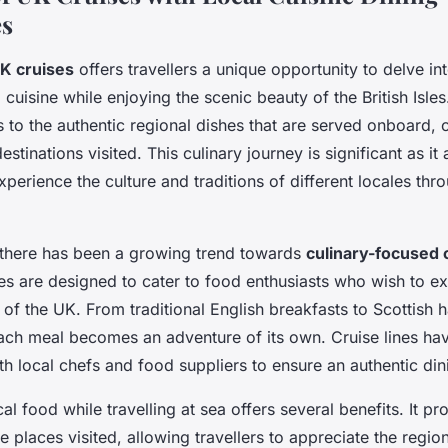
es
K cruises
offers travellers a unique opportunity to delve int
l cuisine while enjoying the scenic beauty of the British Isles
s to the authentic regional dishes that are served onboard, 
stinations visited. This culinary journey is significant as it
perience the culture and traditions of different locales thro
, there has been a growing trend towards
culinary-focused 
es are designed to cater to food enthusiasts who wish to ex
 of the UK. From traditional English breakfasts to Scottish 
each meal becomes an adventure of its own. Cruise lines hav
th local chefs and food suppliers to ensure an authentic di
al food while travelling at sea offers several benefits. It p
e places visited, allowing travellers to appreciate the region