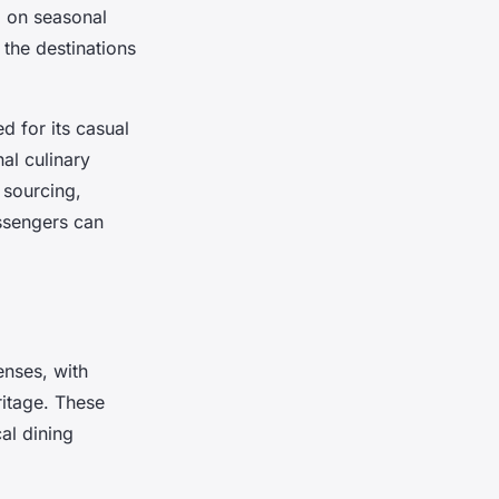
g on seasonal
 the destinations
ed for its casual
al culinary
 sourcing,
assengers can
enses, with
ritage. These
al dining