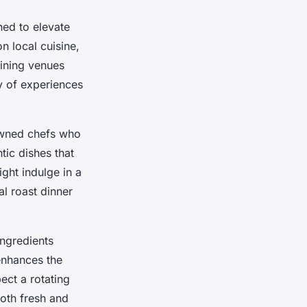
ned to elevate
n local cuisine,
dining venues
y of experiences
nowned chefs who
ntic dishes that
ight indulge in a
al roast dinner
ingredients
enhances the
ect a rotating
both fresh and