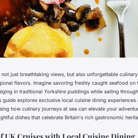
 not just breathtaking views, but also unforgettable culinar
egional flavors. Imagine savoring freshly caught seafood on 
lging in traditional Yorkshire puddings while sailing throug
s guide explores exclusive local cuisine dining experiences
sing how culinary journeys at sea can elevate your adventur
ghtful dishes that celebrate Britain's rich gastronomic herit
f UK Cruises with Local Cuisine Dining