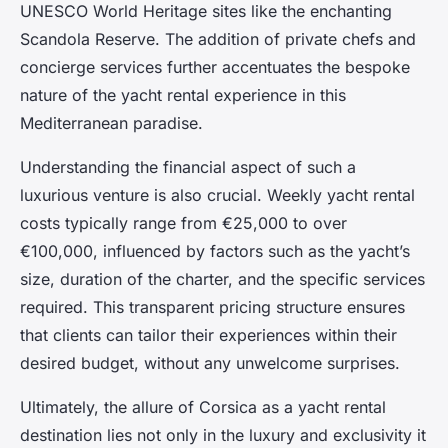
UNESCO World Heritage sites like the enchanting
Scandola Reserve. The addition of private chefs and
concierge services further accentuates the bespoke
nature of the yacht rental experience in this
Mediterranean paradise.
Understanding the financial aspect of such a
luxurious venture is also crucial. Weekly yacht rental
costs typically range from €25,000 to over
€100,000, influenced by factors such as the yacht’s
size, duration of the charter, and the specific services
required. This transparent pricing structure ensures
that clients can tailor their experiences within their
desired budget, without any unwelcome surprises.
Ultimately, the allure of Corsica as a yacht rental
destination lies not only in the luxury and exclusivity it