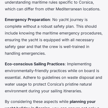
understanding maritime rules specific to Corsica,
which can differ from other Mediterranean locations.
Emergency Preparation
: No yacht journey is
complete without a robust safety plan. This should
include knowing the maritime emergency procedures,
ensuring the yacht is equipped with all necessary
safety gear and that the crew is well-trained in
handling emergencies.
Eco-conscious Sailing Practices
: Implementing
environmentally-friendly practices while on board is
essential. Adhere to guidelines on waste disposal and
water usage to protect Corsica’s pristine natural
environment during your sailing itineraries.
By considering these aspects while
planning your