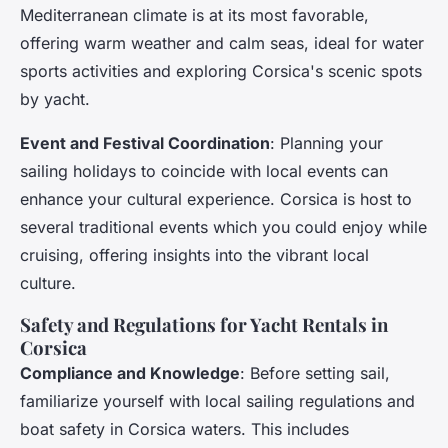
Mediterranean climate is at its most favorable,
offering warm weather and calm seas, ideal for water
sports activities and exploring Corsica's scenic spots
by yacht.
Event and Festival Coordination
: Planning your
sailing holidays to coincide with local events can
enhance your cultural experience. Corsica is host to
several traditional events which you could enjoy while
cruising, offering insights into the vibrant local
culture.
Safety and Regulations for Yacht Rentals in
Corsica
Compliance and Knowledge
: Before setting sail,
familiarize yourself with local sailing regulations and
boat safety in Corsica waters. This includes