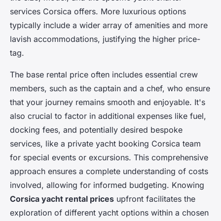
services Corsica offers. More luxurious options
typically include a wider array of amenities and more
lavish accommodations, justifying the higher price-
tag.
The base rental price often includes essential crew
members, such as the captain and a chef, who ensure
that your journey remains smooth and enjoyable. It's
also crucial to factor in additional expenses like fuel,
docking fees, and potentially desired bespoke
services, like a private yacht booking Corsica team
for special events or excursions. This comprehensive
approach ensures a complete understanding of costs
involved, allowing for informed budgeting. Knowing
Corsica yacht rental prices
upfront facilitates the
exploration of different yacht options within a chosen