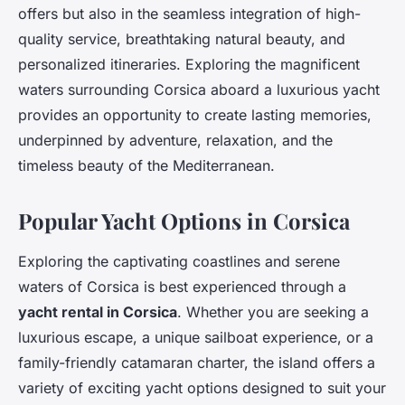
offers but also in the seamless integration of high-
quality service, breathtaking natural beauty, and
personalized itineraries. Exploring the magnificent
waters surrounding Corsica aboard a luxurious yacht
provides an opportunity to create lasting memories,
underpinned by adventure, relaxation, and the
timeless beauty of the Mediterranean.
Popular Yacht Options in Corsica
Exploring the captivating coastlines and serene
waters of Corsica is best experienced through a
yacht rental in Corsica
. Whether you are seeking a
luxurious escape, a unique sailboat experience, or a
family-friendly catamaran charter, the island offers a
variety of exciting yacht options designed to suit your