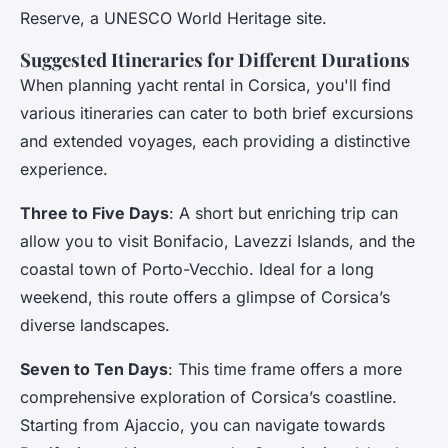
Reserve, a UNESCO World Heritage site.
Suggested Itineraries for Different Durations
When planning yacht rental in Corsica, you'll find
various itineraries can cater to both brief excursions
and extended voyages, each providing a distinctive
experience.
Three to Five Days
: A short but enriching trip can
allow you to visit Bonifacio, Lavezzi Islands, and the
coastal town of Porto-Vecchio. Ideal for a long
weekend, this route offers a glimpse of Corsica’s
diverse landscapes.
Seven to Ten Days
: This time frame offers a more
comprehensive exploration of Corsica’s coastline.
Starting from Ajaccio, you can navigate towards