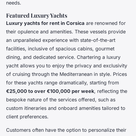
needs.
Featured Luxury Yachts
Luxury yachts for rent in Corsica
are renowned for
their opulence and amenities. These vessels provide
an unparalleled experience with state-of-the-art
facilities, inclusive of spacious cabins, gourmet
dining, and dedicated service. Chartering a luxury
yacht allows you to enjoy the privacy and exclusivity
of cruising through the Mediterranean in style. Prices
for these yachts range dramatically, starting from
€25,000 to over €100,000 per week
, reflecting the
bespoke nature of the services offered, such as
custom itineraries and onboard amenities tailored to
client preferences.
Customers often have the option to personalize their