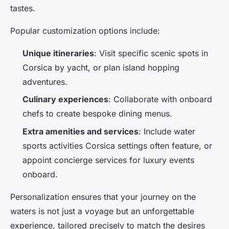
tastes.
Popular customization options include:
Unique itineraries
: Visit specific scenic spots in
Corsica by yacht, or plan island hopping
adventures.
Culinary experiences
: Collaborate with onboard
chefs to create bespoke dining menus.
Extra amenities and services
: Include water
sports activities Corsica settings often feature, or
appoint concierge services for luxury events
onboard.
Personalization ensures that your journey on the
waters is not just a voyage but an unforgettable
experience, tailored precisely to match the desires