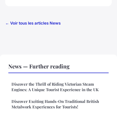
← Voir tous les articles News
News — Further reading
Discover the Thrill of Riding Victorian Steam
Engines: A Unique Tourist Experience in the UK
Discover Exciting Hands-On Traditional British
Metalwork Experiences for Tourists!