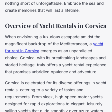
nothing short of unforgettable. Embrace the sea and
create memories that will last a lifetime.
Overview of Yacht Rentals in Corsica
When envisioning a luxurious escapade amidst the
magnificent backdrop of the Mediterranean, a
yacht
for rent in Corsica
emerges as an unparalleled
choice. Corsica, with its breathtaking landscapes and
storied heritage, truly offers a yacht rental experience
that promises unbridled opulence and adventure.
Corsica is celebrated for its diverse offerings in yacht
rentals, catering to a variety of tastes and
requirements. From sleek, high-speed motor yachts
designed for rapid explorations to elegant, leisurely
sailing yachts that glide smoothly over azure waters,