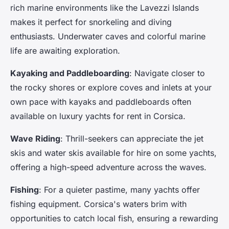
rich marine environments like the Lavezzi Islands
makes it perfect for snorkeling and diving
enthusiasts. Underwater caves and colorful marine
life are awaiting exploration.
Kayaking and Paddleboarding
: Navigate closer to
the rocky shores or explore coves and inlets at your
own pace with kayaks and paddleboards often
available on luxury yachts for rent in Corsica.
Wave Riding
: Thrill-seekers can appreciate the jet
skis and water skis available for hire on some yachts,
offering a high-speed adventure across the waves.
Fishing
: For a quieter pastime, many yachts offer
fishing equipment. Corsica's waters brim with
opportunities to catch local fish, ensuring a rewarding