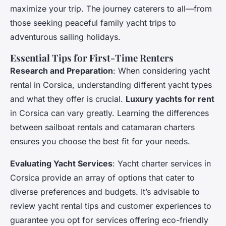
maximize your trip. The journey caterers to all—from
those seeking peaceful family yacht trips to
adventurous sailing holidays.
Essential Tips for First-Time Renters
Research and Preparation
: When considering yacht
rental in Corsica, understanding different yacht types
and what they offer is crucial.
Luxury yachts for rent
in Corsica can vary greatly. Learning the differences
between sailboat rentals and catamaran charters
ensures you choose the best fit for your needs.
Evaluating Yacht Services
: Yacht charter services in
Corsica provide an array of options that cater to
diverse preferences and budgets. It’s advisable to
review yacht rental tips and customer experiences to
guarantee you opt for services offering eco-friendly