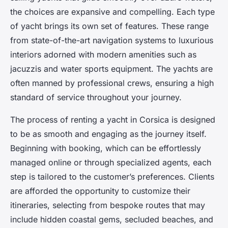
the choices are expansive and compelling. Each type
of yacht brings its own set of features. These range
from state-of-the-art navigation systems to luxurious
interiors adorned with modern amenities such as
jacuzzis and water sports equipment. The yachts are
often manned by professional crews, ensuring a high
standard of service throughout your journey.
The process of renting a yacht in Corsica is designed
to be as smooth and engaging as the journey itself.
Beginning with booking, which can be effortlessly
managed online or through specialized agents, each
step is tailored to the customer’s preferences. Clients
are afforded the opportunity to customize their
itineraries, selecting from bespoke routes that may
include hidden coastal gems, secluded beaches, and