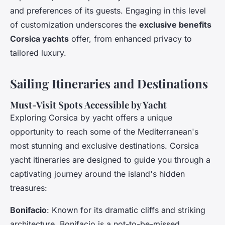
and preferences of its guests. Engaging in this level
of customization underscores the
exclusive benefits
Corsica yachts
offer, from enhanced privacy to
tailored luxury.
Sailing Itineraries and Destinations
Must-Visit Spots Accessible by Yacht
Exploring Corsica by yacht offers a unique
opportunity to reach some of the Mediterranean's
most stunning and exclusive destinations. Corsica
yacht itineraries are designed to guide you through a
captivating journey around the island's hidden
treasures:
Bonifacio
: Known for its dramatic cliffs and striking
architecture, Bonifacio is a not-to-be-missed