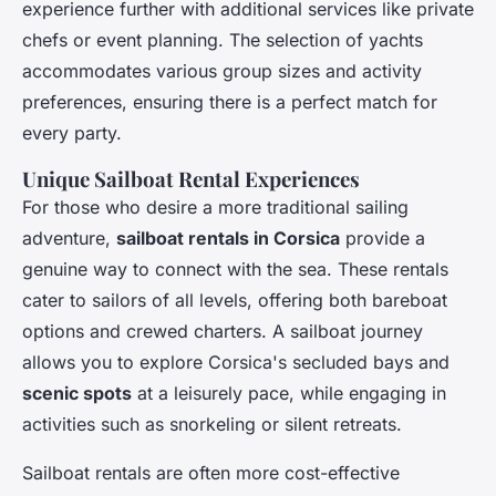
experience further with additional services like private
chefs or event planning. The selection of yachts
accommodates various group sizes and activity
preferences, ensuring there is a perfect match for
every party.
Unique Sailboat Rental Experiences
For those who desire a more traditional sailing
adventure,
sailboat rentals in Corsica
provide a
genuine way to connect with the sea. These rentals
cater to sailors of all levels, offering both bareboat
options and crewed charters. A sailboat journey
allows you to explore Corsica's secluded bays and
scenic spots
at a leisurely pace, while engaging in
activities such as snorkeling or silent retreats.
Sailboat rentals are often more cost-effective