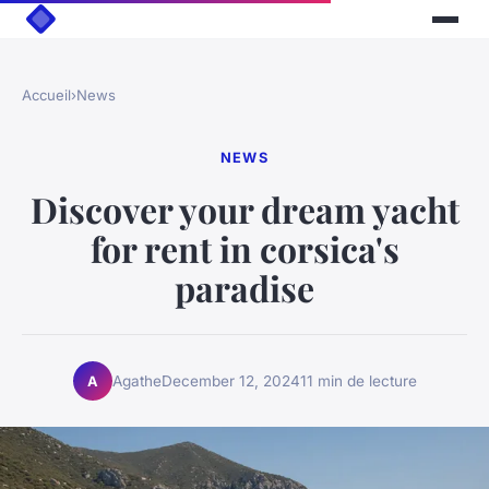
Accueil
›
News
NEWS
Discover your dream yacht
for rent in corsica's
paradise
Agathe
December 12, 2024
11 min de lecture
A