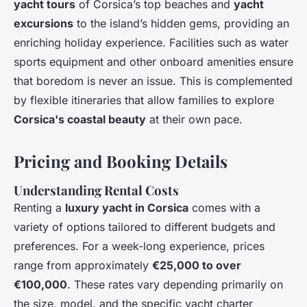
yacht tours
of Corsica’s top beaches and
yacht
excursions
to the island’s hidden gems, providing an
enriching holiday experience. Facilities such as water
sports equipment and other onboard amenities ensure
that boredom is never an issue. This is complemented
by flexible itineraries that allow families to explore
Corsica's coastal beauty
at their own pace.
Pricing and Booking Details
Understanding Rental Costs
Renting a
luxury yacht in Corsica
comes with a
variety of options tailored to different budgets and
preferences. For a week-long experience, prices
range from approximately
€25,000 to over
€100,000
. These rates vary depending primarily on
the size, model, and the specific yacht charter