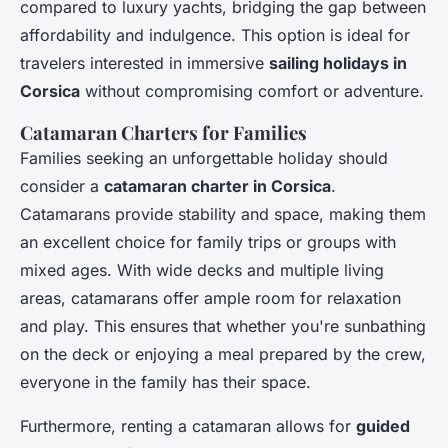
compared to luxury yachts, bridging the gap between
affordability and indulgence. This option is ideal for
travelers interested in immersive
sailing holidays in
Corsica
without compromising comfort or adventure.
Catamaran Charters for Families
Families seeking an unforgettable holiday should
consider a
catamaran charter in Corsica
.
Catamarans provide stability and space, making them
an excellent choice for family trips or groups with
mixed ages. With wide decks and multiple living
areas, catamarans offer ample room for relaxation
and play. This ensures that whether you're sunbathing
on the deck or enjoying a meal prepared by the crew,
everyone in the family has their space.
Furthermore, renting a catamaran allows for
guided