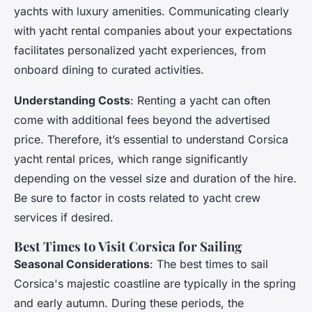
yachts with luxury amenities. Communicating clearly
with yacht rental companies about your expectations
facilitates personalized yacht experiences, from
onboard dining to curated activities.
Understanding Costs
: Renting a yacht can often
come with additional fees beyond the advertised
price. Therefore, it’s essential to understand Corsica
yacht rental prices, which range significantly
depending on the vessel size and duration of the hire.
Be sure to factor in costs related to yacht crew
services if desired.
Best Times to Visit Corsica for Sailing
Seasonal Considerations
: The best times to sail
Corsica's majestic coastline are typically in the spring
and early autumn. During these periods, the