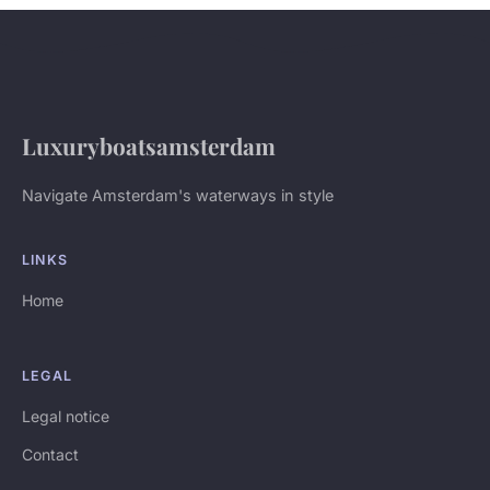
Luxuryboatsamsterdam
Navigate Amsterdam's waterways in style
LINKS
Home
LEGAL
Legal notice
Contact