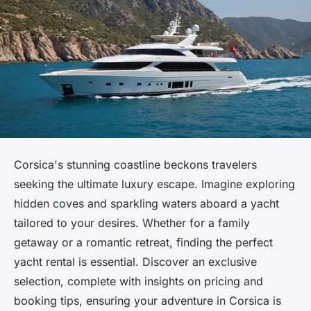
Corsica's stunning coastline beckons travelers
seeking the ultimate luxury escape. Imagine exploring
hidden coves and sparkling waters aboard a yacht
tailored to your desires. Whether for a family
getaway or a romantic retreat, finding the perfect
yacht rental is essential. Discover an exclusive
selection, complete with insights on pricing and
booking tips, ensuring your adventure in Corsica is