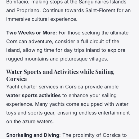
Bonifacio, making stops at the Sanguinaires Islands
and Propriano. Continue towards Saint-Florent for an
immersive cultural experience.
Two Weeks or More
: For those seeking the ultimate
Corsican adventure, consider a full circuit of the
island, allowing time for day trips inland to explore
rugged mountains and picturesque villages.
Water Sports and Activities while Sailing
Corsica
Yacht charter services in Corsica provide ample
water sports activities
to enhance your sailing
experience. Many yachts come equipped with water
toys and sports gear, ensuring endless entertainment
on the azure waters:
Snorkeling and Diving
: The proximity of Corsica to