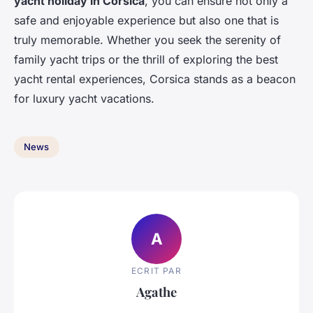
yacht holiday in Corsica
, you can ensure not only a
safe and enjoyable experience but also one that is
truly memorable. Whether you seek the serenity of
family yacht trips or the thrill of exploring the best
yacht rental experiences, Corsica stands as a beacon
for luxury yacht vacations.
News
A
ECRIT PAR
Agathe