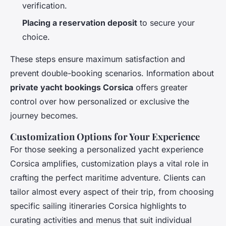
verification.
Placing a reservation deposit
to secure your
choice.
These steps ensure maximum satisfaction and
prevent double-booking scenarios. Information about
private yacht bookings Corsica
offers greater
control over how personalized or exclusive the
journey becomes.
Customization Options for Your Experience
For those seeking a personalized yacht experience
Corsica amplifies, customization plays a vital role in
crafting the perfect maritime adventure. Clients can
tailor almost every aspect of their trip, from choosing
specific sailing itineraries Corsica highlights to
curating activities and menus that suit individual