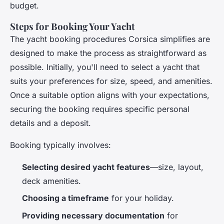
budget.
Steps for Booking Your Yacht
The yacht booking procedures Corsica simplifies are
designed to make the process as straightforward as
possible. Initially, you'll need to select a yacht that
suits your preferences for size, speed, and amenities.
Once a suitable option aligns with your expectations,
securing the booking requires specific personal
details and a deposit.
Booking typically involves:
Selecting desired yacht features
—size, layout,
deck amenities.
Choosing a timeframe
for your holiday.
Providing necessary documentation
for