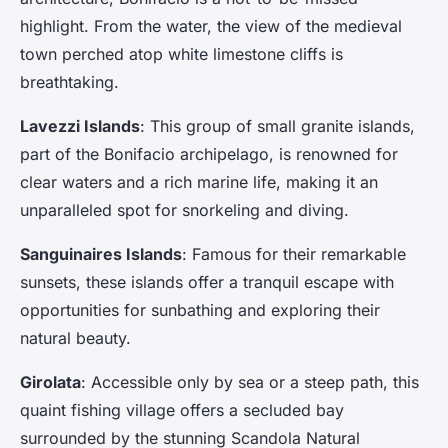
highlight. From the water, the view of the medieval
town perched atop white limestone cliffs is
breathtaking.
Lavezzi Islands
: This group of small granite islands,
part of the Bonifacio archipelago, is renowned for
clear waters and a rich marine life, making it an
unparalleled spot for snorkeling and diving.
Sanguinaires Islands
: Famous for their remarkable
sunsets, these islands offer a tranquil escape with
opportunities for sunbathing and exploring their
natural beauty.
Girolata
: Accessible only by sea or a steep path, this
quaint fishing village offers a secluded bay
surrounded by the stunning Scandola Natural