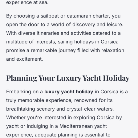
experience at sea.
By choosing a sailboat or catamaran charter, you
open the door to a world of discovery and leisure.
With diverse itineraries and activities catered to a
multitude of interests, sailing holidays in Corsica
promise a remarkable journey filled with relaxation
and excitement.
Planning Your Luxury Yacht Holiday
Embarking on a
luxury yacht holiday
in Corsica is a
truly memorable experience, renowned for its
breathtaking scenery and crystal-clear waters.
Whether you're interested in exploring Corsica by
yacht or indulging in a Mediterranean yacht
experience, adequate planning is essential to